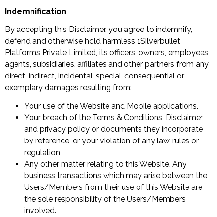
Indemnification
By accepting this Disclaimer, you agree to indemnify,
defend and otherwise hold harmless 1Silverbullet
Platforms Private Limited, its officers, owners, employees,
agents, subsidiaries, affiliates and other partners from any
direct, indirect, incidental, special, consequential or
exemplary damages resulting from:
Your use of the Website and Mobile applications.
Your breach of the Terms & Conditions, Disclaimer
and privacy policy or documents they incorporate
by reference, or your violation of any law, rules or
regulation
Any other matter relating to this Website. Any
business transactions which may arise between the
Users/Members from their use of this Website are
the sole responsibility of the Users/Members
involved.