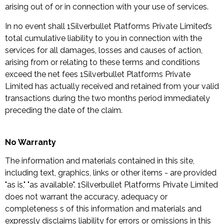
arising out of or in connection with your use of services.
In no event shall 1Silverbullet Platforms Private Limited’s
total cumulative liability to you in connection with the
services for all damages, losses and causes of action,
arising from or relating to these terms and conditions
exceed the net fees 1Silverbullet Platforms Private
Limited has actually received and retained from your valid
transactions during the two months period immediately
preceding the date of the claim.
No Warranty
The information and materials contained in this site,
including text, graphics, links or other items - are provided
"as is," "as available". 1Silverbullet Platforms Private Limited
does not warrant the accuracy, adequacy or
completeness s of this information and materials and
expressly disclaims liability for errors or omissions in this