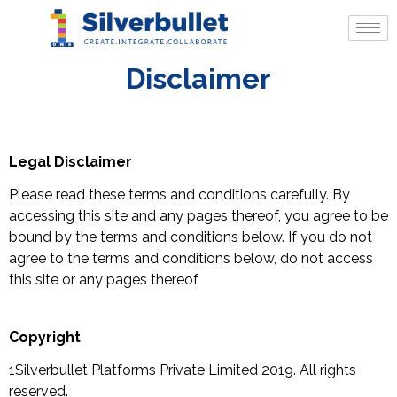
Disclaimer
Legal Disclaimer
Please read these terms and conditions carefully. By
accessing this site and any pages thereof, you agree to be
bound by the terms and conditions below. If you do not
agree to the terms and conditions below, do not access
this site or any pages thereof
Copyright
1Silverbullet Platforms Private Limited 2019. All rights
reserved.