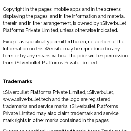
Copyright in the pages, mobile apps and in the screens
displaying the pages, and in the information and material
therein and in their arrangement, is owned by 1Silverbullet
Platforms Private Limited, unless otherwise indicated.
Except as specifically permitted herein, no portion of the
Information on this Website may be reproduced in any
form or by any means without the prior written permission
from 1Silverbullet Platforms Private Limited.
Trademarks
1Silverbullet Platforms Private Limited, 1Silverbullet,
www.1silverbullet.tech and the logo are registered
trademarks and service marks. 1Silverbullet Platforms
Private Limited may also claim trademark and service
mark rights in other marks contained in the pages.