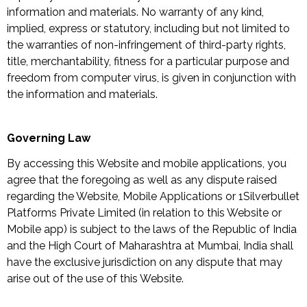
information and materials. No warranty of any kind,
implied, express or statutory, including but not limited to
the warranties of non-infringement of third-party rights,
title, merchantability, fitness for a particular purpose and
freedom from computer virus, is given in conjunction with
the information and materials.
Governing Law
By accessing this Website and mobile applications, you
agree that the foregoing as well as any dispute raised
regarding the Website, Mobile Applications or 1Silverbullet
Platforms Private Limited (in relation to this Website or
Mobile app) is subject to the laws of the Republic of India
and the High Court of Maharashtra at Mumbai, India shall
have the exclusive jurisdiction on any dispute that may
arise out of the use of this Website.