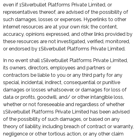
even if 1Silverbullet Platforms Private Limited, or
representatives thereof, are advised of the possibility of
such damages, losses or expenses. Hyperlinks to other
internet resources are at your own risk; the content,
accuracy, opinions expressed, and other links provided by
these resources are not investigated, verified, monitored,
or endorsed by 1Silverbullet Platforms Private Limited.
In no event shall 1Silverbullet Platforms Private Limited,
its owners, directors, employees and partners or
contractors be liable to you or any third party for any
special, incidental, indirect, consequential or punitive
damages or losses whatsoever, or damages for loss of
data or profits, goodwill, and/ or other intangible loss,
whether or not foreseeable and regardless of whether
1Silverbullet Platforms Private Limited has been advised
of the possibility of such damages, or based on any
theory of liability, including breach of contract or warranty,
negligence or other tortious action, or any other claim