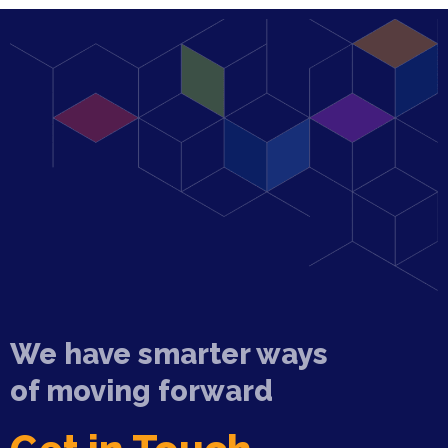
We have smarter ways
of moving forward