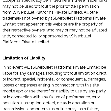
Except as specifically permitted herein, these Trademarks
may not be used without the prior written permission
from 1Silverbullet Platforms Private Limited. All other
trademarks not owned by 1Silverbullet Platforms Private
Limited that appear on this website are the property of
their respective owners, who may or may not be affiliated
with, connected to, or sponsored by 1Silverbullet
Platforms Private Limited.
Limitation of Liability
In no event will 1Silverbullet Platforms Private Limited be
liable for any damages, including without limitation direct
or indirect, special, incidental, or consequential damages,
losses or expenses arising in connection with this site,
mobile app or use thereof or inability to use by any party,
or in connection with any failure of performance, error,
omission, interruption, defect, delay in operation or
transmission, computer virus or line or system failure,