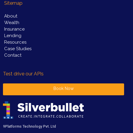
Sitemap
About
Wealth
Insurance
Lending
Resources
Case Studies
Contact
Test drive our APIs
Book Now
9Platforms Technology Pvt. Ltd