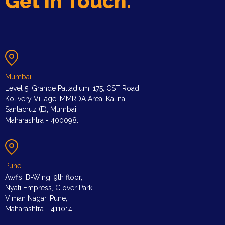
Get in Touch.
Mumbai
Level 5, Grande Palladium, 175, CST Road,
Kolivery Village, MMRDA Area, Kalina,
Santacruz (E), Mumbai,
Maharashtra - 400098.
Pune
Awfis, B-Wing, 9th floor,
Nyati Empress, Clover Park,
Viman Nagar, Pune,
Maharashtra - 411014