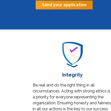
Send your application
Integrity
Be real and do the right thing in all
circumstances. Acting with strong ethics is
a priority for everyone representing the
organization. Ensuring honesty and fairnes
in all our actions is the key to our success.