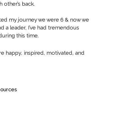
 other’s back.
rted my journey we were 6 & now we
nd a leader, I’ve had tremendous
uring this time.
re happy, inspired, motivated, and
sources