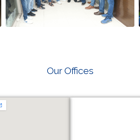
Our Offices