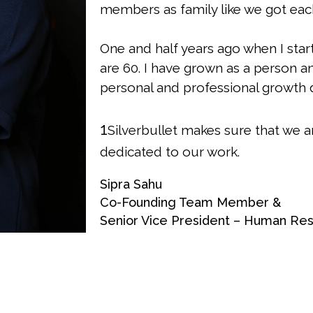
members as family like we got each
One and half years ago when I sta
are 60. I have grown as a person a
personal and professional growth d
1
Silverbullet makes sure that we a
dedicated to our work.
Sipra Sahu
Co-Founding Team Member &
Senior Vice President – Human Re