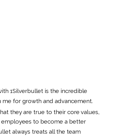
th 1Silverbullet is the incredible
en me for growth and advancement.
 that they are true to their core values,
eir employees to become a better
ullet always treats all the team