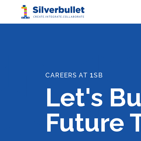
1
CAREERS AT
SB
Let's Bu
Future 