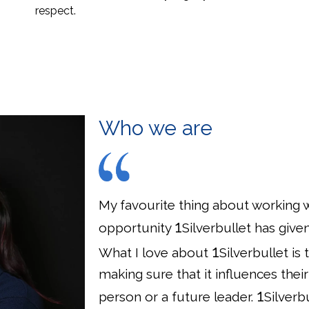
respect.
Who we are
My favourite thing about working wi
1
opportunity
Silverbullet has giv
1
What I love about
Silverbullet is
making sure that it influences th
1
person or a future leader.
Silverb