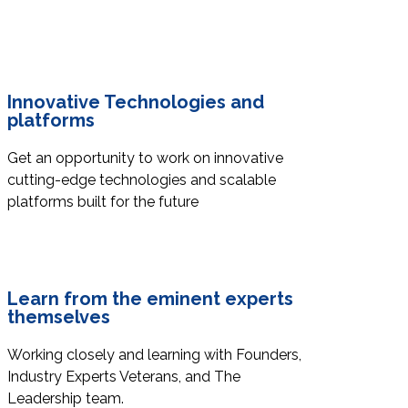
Innovative Technologies and
platforms
Get an opportunity to work on innovative
cutting-edge technologies and scalable
platforms built for the future
Learn from the eminent experts
themselves
Working closely and learning with Founders,
Industry Experts Veterans, and The
Leadership team.