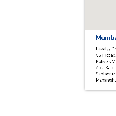
Mumba
Level 5, G
CST Road
Kolivery 
Area,Kalina
Santacruz 
Maharasht