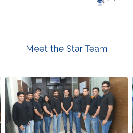
Meet the Star Team