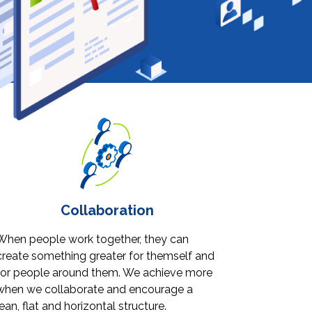
Collaboration
When people work together, they can
create something greater for themself and
for people around them. We achieve more
when we collaborate and encourage a
lean, flat and horizontal structure.