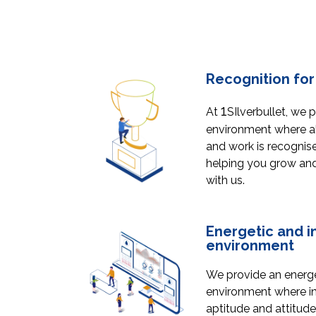
Recognition for 
1
At
SIlverbullet, we 
environment where all
and work is recognis
helping you grow and 
with us.
Energetic and i
environment
We provide an energe
environment where ind
aptitude and attitude