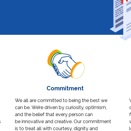
Commitment
We all are committed to being the best we
can be. We’re driven by curiosity, optimism,
and the belief that every person can
s
be innovative and creative. Our commitment
is to treat all with courtesy, dignity and