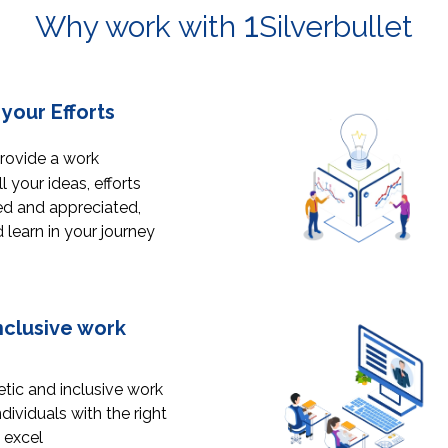
1
Why work with
Silverbullet
your Efforts
provide a work
 your ideas, efforts
ed and appreciated,
learn in your journey
nclusive work
tic and inclusive work
ividuals with the right
 excel