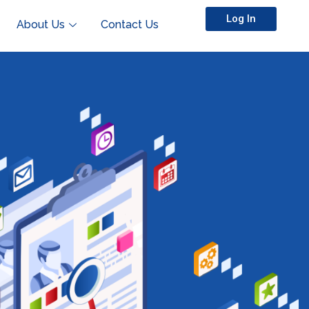
Log In
About Us
Contact Us