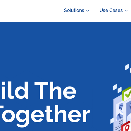
Solutions
Use Cases
ild The
Together