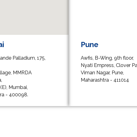
i
Pune
rande Palladium, 175,
Awfis, B-Wing, 9th floor,
,
Nyati Empress, Clover Pa
Village, MMRDA
Viman Nagar, Pune,
,
Maharashtra - 411014
(E), Mumbai,
ra - 400098.