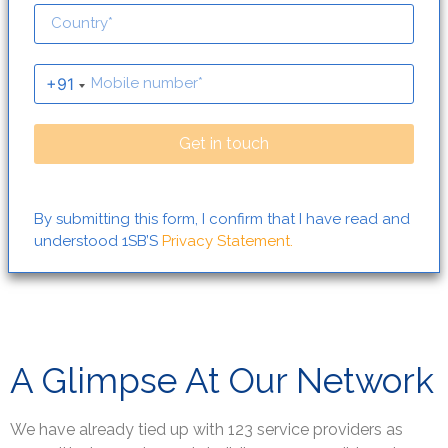
+91
Get in touch
By submitting this form, I confirm that I have read and
understood 1SB’S
Privacy Statement.
A Glimpse At Our Network
We have already tied up with 123 service providers as