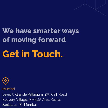
We have smarter ways
of moving forward
Get in Touch.
Mumbai
Level 5, Grande Palladium, 175, CST Road,
Kolivery Village, MMRDA Area, Kalina,
Santacruz (E), Mumbai,