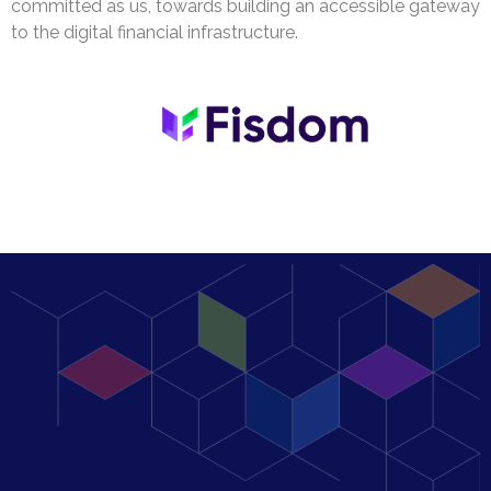
committed as us, towards building an accessible gateway
to the digital financial infrastructure.