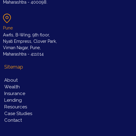
Maharashtra - 400098.
Pune
Awfis, B-Wing, 9th floor,
Nyati Empress, Clover Park,
Viman Nagar, Pune,
Maharashtra - 411014
Sitemap
About
Wealth
Insurance
Lending
Resources
Case Studies
Contact