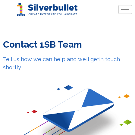
Contact 1SB Team
Tell us how we can help and we’ll get
in touch
shortly.