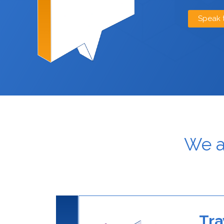
Speak 
We a
Tra