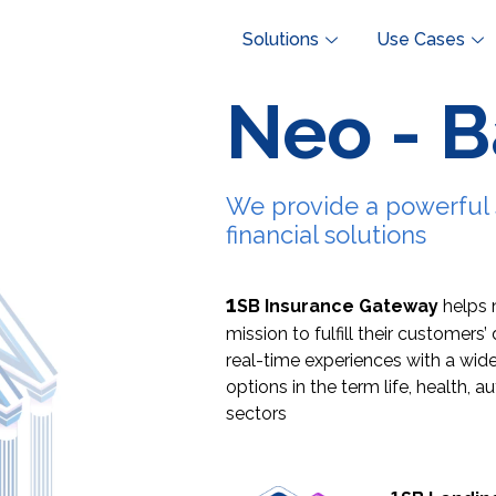
Solutions
Use Cases
Neo - 
We provide a powerful 
financial solutions
1
SB Insurance Gateway
helps 
mission to fulfill their customer
real-time experiences
with a wide
options in the
term life, health, a
sectors