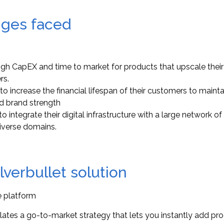
nges faced
igh CapEX and time to market for products that upscale their 
rs.
to increase the financial lifespan of their customers to maint
d brand strength
o integrate their digital infrastructure with a large network of
iverse domains.
ilverbullet solution
e platform
ates a go-to-market strategy that lets you instantly add pr