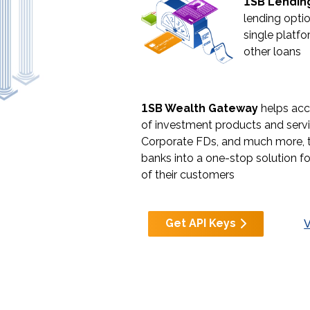
1
SB Lendin
lending optio
single platfo
other loans
1
SB Wealth Gateway
helps acc
of investment products and servi
Corporate FDs, and much more, 
banks into a one-stop solution f
of their customers
Get API Keys
V