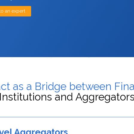
to an expert
ct as a Bridge between Fina
Institutions and Aggregator
vel Aggregators