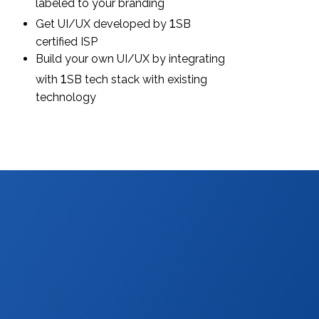
labeled to your branding
1
Get UI/UX developed by
SB
certified ISP
Build your own UI/UX by integrating
1
with
SB tech stack with existing
technology