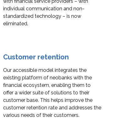
with financial service providers – with
individual communication and non-
standardized technology – is now
eliminated.
Customer retention
Our accessible model integrates the
existing platform of neobanks with the
financial ecosystem, enabling them to
offer a wider suite of solutions to their
customer base. This helps improve the
customer retention rate and addresses the
various needs of their customers.