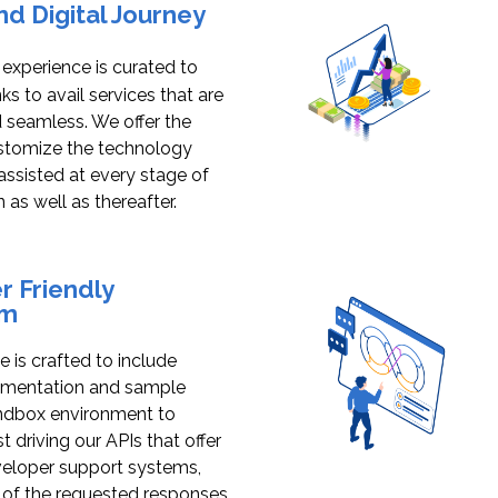
d Digital Journey
s experience is curated to
s to avail services that are
seamless. We offer the
ustomize the technology
assisted at every stage of
n as well as thereafter.
 Friendly
em
 is crafted to include
umentation and sample
andbox environment to
 driving our APIs that offer
veloper support systems,
 of the requested responses,