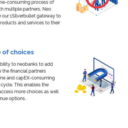
ime-consuming process of
th multiple partners. Neo
 our 1Silverbullet gateway to
products and services to their
 of choices
ability to neobanks to add
 the financial partners
time and capEX-consuming
ycle. This enables the
access more choices as well
enue options.