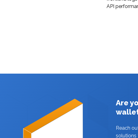
API performa
Are y
walle
Reach ou
solutions