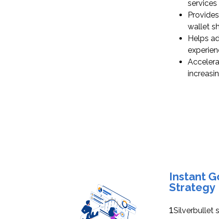
services 
Provides
wallet s
Helps ad
experien
Accelera
increasi
Instant 
Strategy
1
Silverbullet