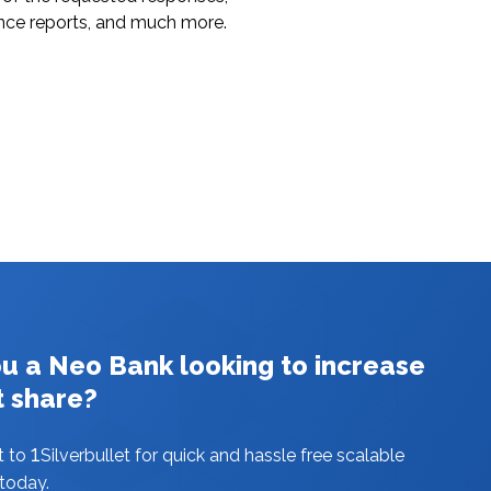
nce reports, and much more.
ou a Neo Bank looking to increase
t share?
1
t to
Silverbullet for quick and hassle free scalable
 today.