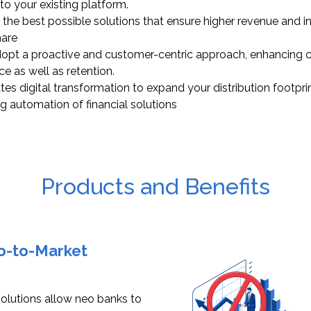
to your existing platform.
 the best possible solutions that ensure higher revenue and 
hare
opt a proactive and customer-centric approach, enhancing 
ce as well as retention.
tes digital transformation to expand your distribution footpri
ng automation of financial solutions
Products and Benefits
Go-to-Market
 solutions allow neo banks to