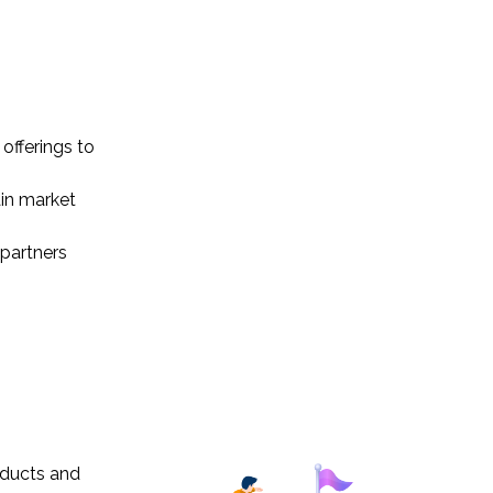
offerings to
ain market
 partners
oducts and